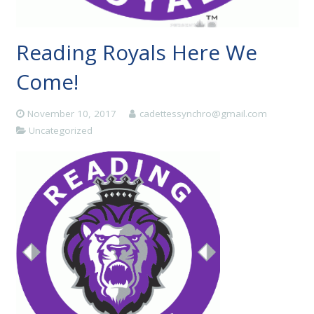
Reading Royals Here We
Come!
November 10, 2017
cadettessynchro@gmail.com
Uncategorized