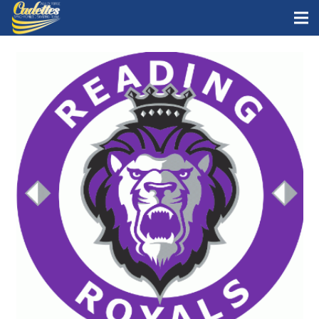
Home
Staff
Teams
News
Skate with Us
What is synchro?