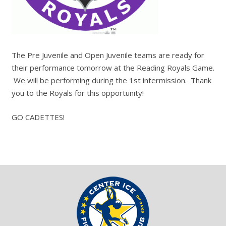
The Pre Juvenile and Open Juvenile teams are ready for
their performance tomorrow at the Reading Royals Game.
We will be performing during the 1st intermission. Thank
you to the Royals for this opportunity!
GO CADETTES!