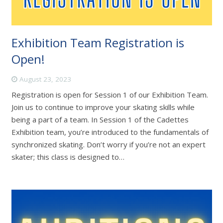
Exhibition Team Registration is
Open!
August 23, 2023
Registration is open for Session 1 of our Exhibition Team.
Join us to continue to improve your skating skills while
being a part of a team. In Session 1 of the Cadettes
Exhibition team, you’re introduced to the fundamentals of
synchronized skating. Don’t worry if you’re not an expert
skater; this class is designed to…