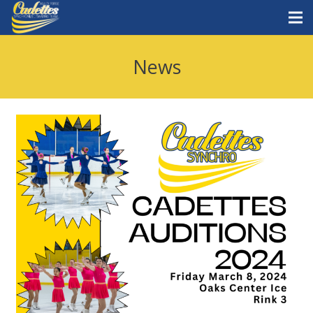
Home
News
Staff
Teams
News
Skate with Us
What is synchro?