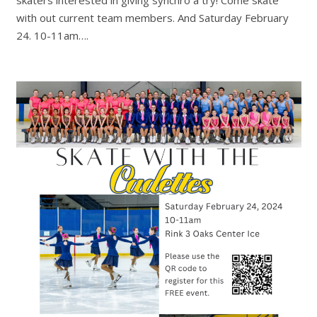
with out current team members. And Saturday February
24. 10-11am….