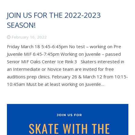
JOIN US FOR THE 2022-2023
SEASON!
February 16, 2022
Friday March 18 5:45-6:45pm No test – working on Pre
Juvenile MIF 6:45-7:45pm Working on Juvenile – passed
Senior MIF Oaks Center Ice Rink 3 Skaters interested in
an Intermediate or Novice team are invited for free
auditions prep clinics. February 26 & March 12 from 10:15-
10:45am Must be at least working on Juvenile…