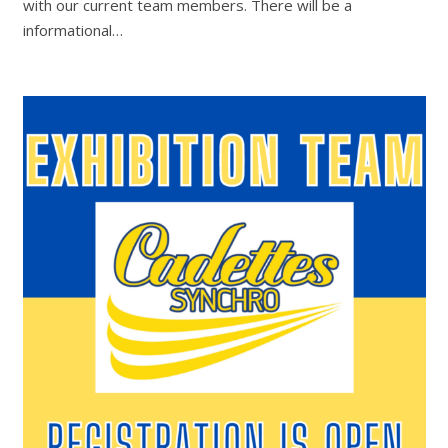
with our current team members. There will be a
informational…