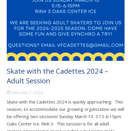
Skate with the Cadettes 2024 –
Adult Session
February 7, 2024
Skate with the Cadettes 2024 is quickly approaching. This
season, to accommodate our growing organization we will
be offering two sessions! Sunday March 10. 5:15-6:15pm.
Oaks Center Ice. Rink 3. This session is for all adult
skaters interested in giving synchro a try! Come skate