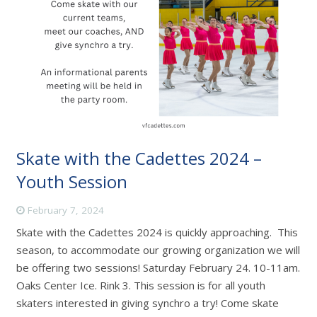
Skate with the Cadettes 2024 –
Youth Session
February 7, 2024
Skate with the Cadettes 2024 is quickly approaching. This
season, to accommodate our growing organization we will
be offering two sessions! Saturday February 24. 10-11am.
Oaks Center Ice. Rink 3. This session is for all youth
skaters interested in giving synchro a try! Come skate