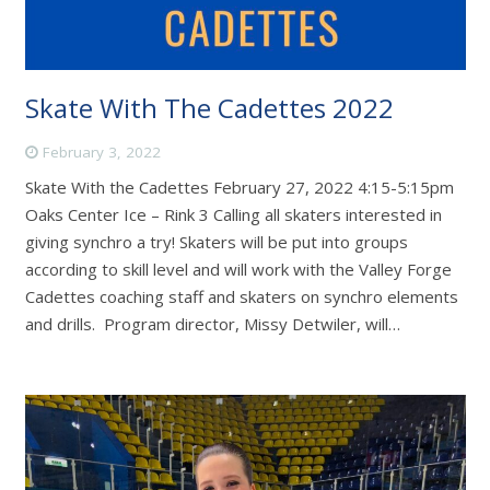
Skate With The Cadettes 2022
February 3, 2022
Skate With the Cadettes February 27, 2022 4:15-5:15pm
Oaks Center Ice – Rink 3 Calling all skaters interested in
giving synchro a try! Skaters will be put into groups
according to skill level and will work with the Valley Forge
Cadettes coaching staff and skaters on synchro elements
and drills. Program director, Missy Detwiler, will…