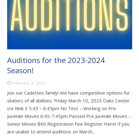
Auditions for the 2023-2024
Season!
February 3, 2023
Join our Cadettes family! We have competitive options for
skaters of all abilities. Friday March 10, 2023 Oaks Center
Ice Rink 3 5:45 – 6:45pm No Test – Working on Pre
Juvenile Moves 6:45-7:45pm Passed Pre Juvenile Moves –
Senior Moves $60 Registration Fee Register Here! If you
are unable to attend auditions on March…