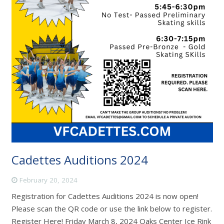
Cadettes Auditions 2024
February 20, 2024
Registration for Cadettes Auditions 2024 is now open!
Please scan the QR code or use the link below to register.
Register Here! Friday March 8, 2024 Oaks Center Ice Rink