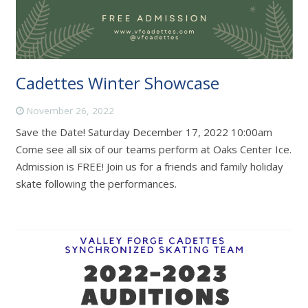
Cadettes Winter Showcase
November 26, 2022
Save the Date! Saturday December 17, 2022 10:00am
Come see all six of our teams perform at Oaks Center Ice.
Admission is FREE! Join us for a friends and family holiday
skate following the performances.