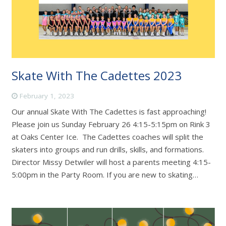
Skate With The Cadettes 2023
February 1, 2023
Our annual Skate With The Cadettes is fast approaching!
Please join us Sunday February 26 4:15-5:15pm on Rink 3
at Oaks Center Ice. The Cadettes coaches will split the
skaters into groups and run drills, skills, and formations.
Director Missy Detwiler will host a parents meeting 4:15-
5:00pm in the Party Room. If you are new to skating…