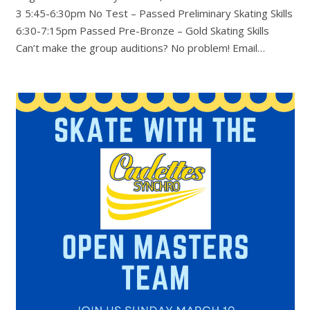
3 5:45-6:30pm No Test – Passed Preliminary Skating Skills
6:30-7:15pm Passed Pre-Bronze – Gold Skating Skills
Can’t make the group auditions? No problem! Email…