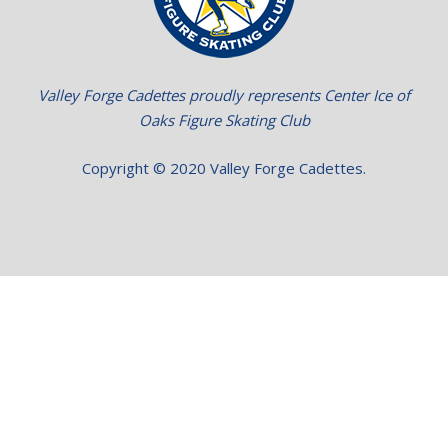
Valley Forge Cadettes proudly represents Center Ice of
Oaks Figure Skating Club
Copyright © 2020 Valley Forge Cadettes.