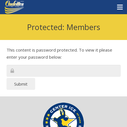
Home
Protected: Members
Staff
Teams
This content is password protected. To view it please
enter your password below:
News
Skate with Us
Submit
What is synchro?